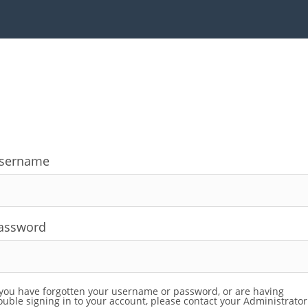
sername
assword
 you have forgotten your username or password, or are having
ouble signing in to your account, please contact your Administrator