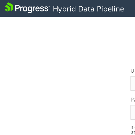
U
P
If
tr